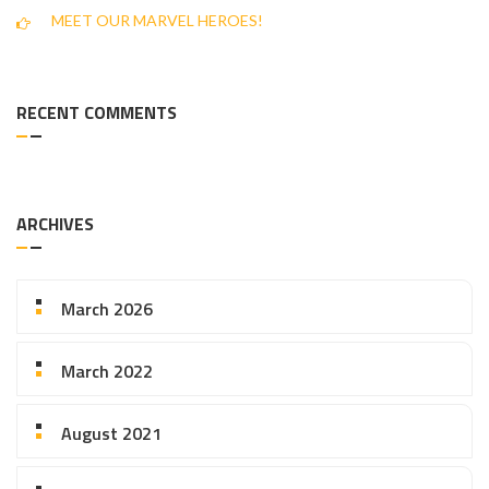
MEET OUR MARVEL HEROES!
RECENT COMMENTS
ARCHIVES
March 2026
March 2022
August 2021