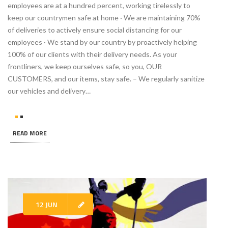
employees are at a hundred percent, working tirelessly to
keep our countrymen safe at home · We are maintaining 70%
of deliveries to actively ensure social distancing for our
employees · We stand by our country by proactively helping
100% of our clients with their delivery needs. As your
frontliners, we keep ourselves safe, so you, OUR
CUSTOMERS, and our items, stay safe. – We regularly sanitize
our vehicles and delivery…
READ MORE
12 JUN