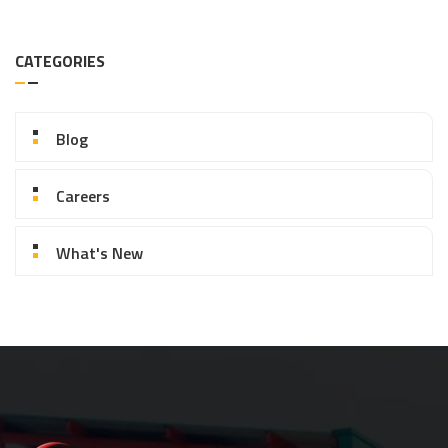
CATEGORIES
Blog
Careers
What's New