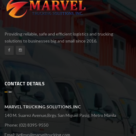
Providing reliable, safe and efficient logistics and trucking
solutions to businesses big and small since 2016.
CONTACT DETAILS
MARVEL TRUCKING SOLUTIONS, INC
140 M. Suarez Avenue,Brgy. San Miguel Pasig, Metro Manila
Phone: (02) 8395-9550
Email:
jvdizon@marveltrucking.com