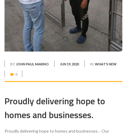
BY:
JOHN PAUL MARINO
JUN 19, 2020
IN:
WHAT'S NEW
0
Proudly delivering hope to
homes and businesses.
Proudly delivering hope to homes and businesses. · Our