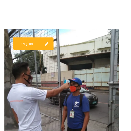
19 JUN