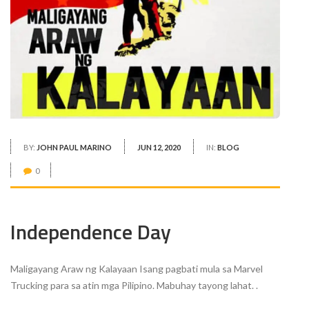
BY:
JOHN PAUL MARINO
JUN 12, 2020
IN:
BLOG
0
Independence Day
Maligayang Araw ng Kalayaan Isang pagbati mula sa Marvel
Trucking para sa atin mga Pilipino. Mabuhay tayong lahat. .