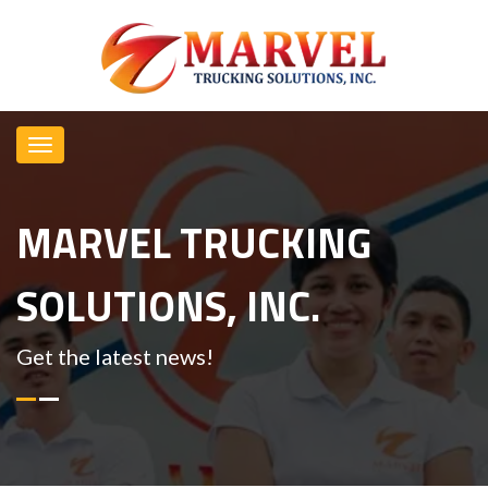
MARVEL TRUCKING
SOLUTIONS, INC.
Get the latest news!