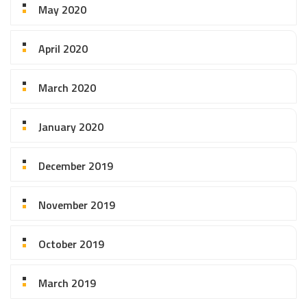
May 2020
April 2020
March 2020
January 2020
December 2019
November 2019
October 2019
March 2019