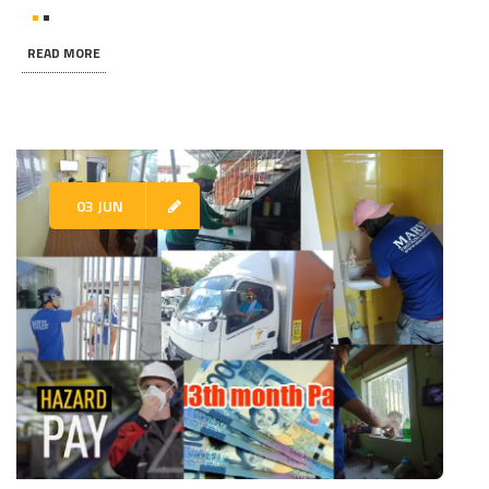
READ MORE
03 JUN