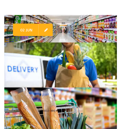
02 JUN