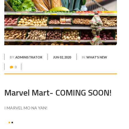
BY:
ADMINISTRATOR
JUN 02, 2020
IN:
WHAT'S NEW
0
Marvel Mart- COMING SOON!
I MARVEL MO NA YAN!