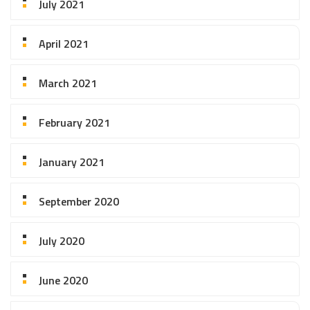
July 2021
April 2021
March 2021
February 2021
January 2021
September 2020
July 2020
June 2020