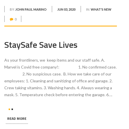
BY:
JOHN PAUL MARINO
JUN 03, 2020
IN:
WHAT'S NEW
0
StaySafe Save Lives
As your frontliners, we keep items and our staff safe. A.
Marvel is Covid free company!: 1. No confirmed case.
2. No suspicious case. B. How we take care of our
employees: 1. Cleaning and sanitizing of office and garage. 2.
Crew taking vitamins. 3. Washing hands. 4. Always wearing a
mask. 5. Temperature check before entering the garage. 6….
READ MORE