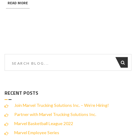
READ MORE
RECENT POSTS
Join Marvel Trucking Solutions Inc. – We’re Hiring!
Partner with Marvel Trucking Solutions Inc.
Marvel Basketball League 2022
Marvel Employee Series