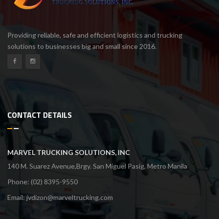
Providing reliable, safe and efficient logistics and trucking
solutions to businesses big and small since 2016.
CONTACT DETAILS
MARVEL TRUCKING SOLUTIONS, INC
140 M. Suarez Avenue,Brgy. San Miguel Pasig, Metro Manila
Phone: (02) 8395-9550
Email:
jvdizon@marveltrucking.com