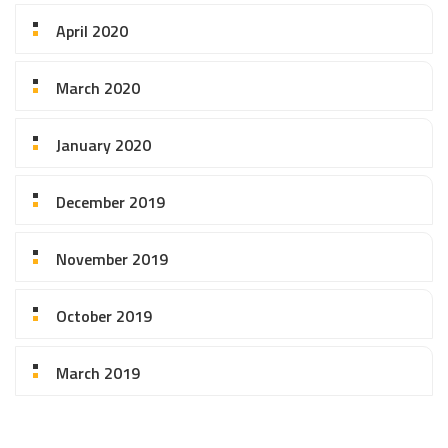
April 2020
March 2020
January 2020
December 2019
November 2019
October 2019
March 2019