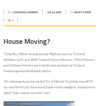
BY:
JOHN PAUL MARINO
JUL 14, 2021
IN:
WHAT'S NEW
0
House Moving?
‘Yung iba, nilibot na ang buong Pilipinas para sa Trusted,
Reliable, Safe, and Well-Trained House Movers, Office Movers,
and Delivery Service pero hindi yata dumaan sa Pasig at
Pampanga kasi hindi kami nakita!
Oh, hahanap ka pa ba ng iba? Eh si Marvel Trucking, may NCR
na, may North pa! Kaya kung balak mong maglipat, tawag ka na
agad! Pag-usapan na natin ‘yan!