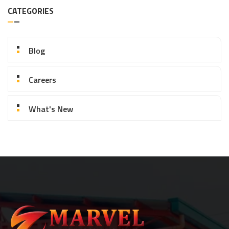
CATEGORIES
Blog
Careers
What's New