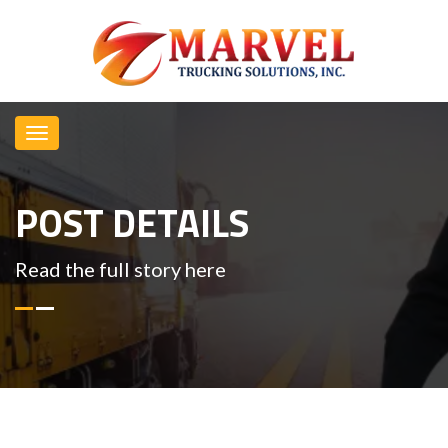
POST DETAILS
Read the full story here