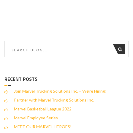
RECENT POSTS
Join Marvel Trucking Solutions Inc. – We’re Hiring!
Partner with Marvel Trucking Solutions Inc.
Marvel Basketball League 2022
Marvel Employee Series
MEET OUR MARVEL HEROES!