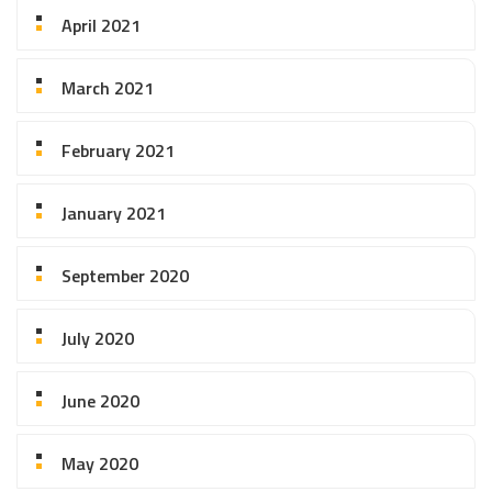
April 2021
March 2021
February 2021
January 2021
September 2020
July 2020
June 2020
May 2020