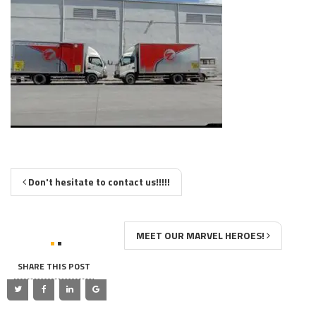
Don't hesitate to contact us!!!!!
MEET OUR MARVEL HEROES!
SHARE THIS POST