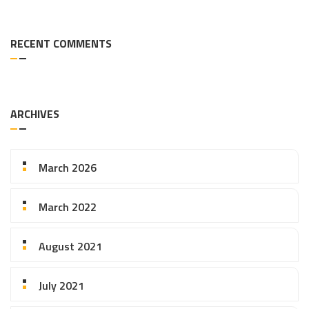
RECENT COMMENTS
ARCHIVES
March 2026
March 2022
August 2021
July 2021