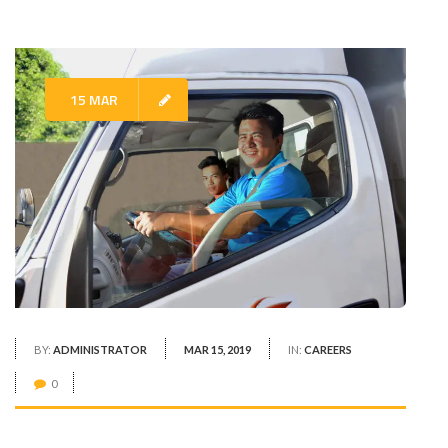
15 MAR
BY:
ADMINISTRATOR
MAR 15, 2019
IN:
CAREERS
0