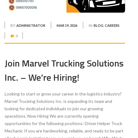
BY:
ADMINISTRATOR
MAR 19, 2026
IN:
BLOG
,
CAREERS
0
Join Marvel Trucking Solutions
Inc. – We’re Hiring!
Looking to start or grow your career in the logistics industry?
Marvel Trucking Solutions Inc. is expanding its team and
looking for dedicated individuals to join our growing
operations. Now Hiring We are currently opening
opportunities for the following positions: Driver Helper Truck
Mechanic If you are hardworking, reliable, and ready to be part