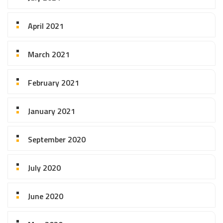
April 2021
March 2021
February 2021
January 2021
September 2020
July 2020
June 2020