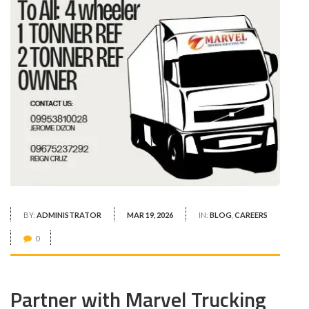
BY:
ADMINISTRATOR
MAR 19, 2026
IN:
BLOG
,
CAREERS
0
Partner with Marvel Trucking