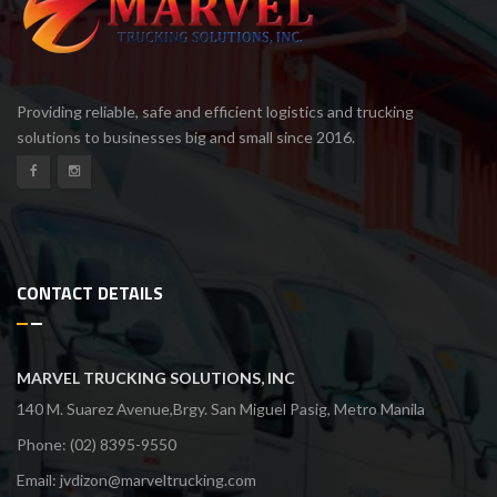
Providing reliable, safe and efficient logistics and trucking
solutions to businesses big and small since 2016.
CONTACT DETAILS
MARVEL TRUCKING SOLUTIONS, INC
140 M. Suarez Avenue,Brgy. San Miguel Pasig, Metro Manila
Phone: (02) 8395-9550
Email:
jvdizon@marveltrucking.com