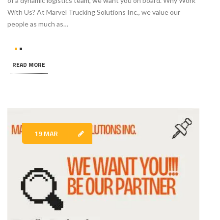
of a dynamic logistics team, we want you on board. Why Work
With Us? At Marvel Trucking Solutions Inc., we value our
people as much as…
READ MORE
19 MAR