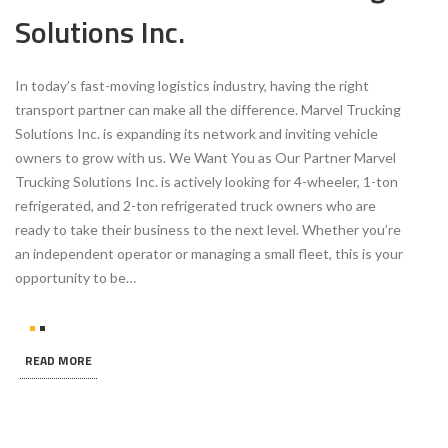
Solutions Inc.
In today’s fast-moving logistics industry, having the right
transport partner can make all the difference. Marvel Trucking
Solutions Inc. is expanding its network and inviting vehicle
owners to grow with us. We Want You as Our Partner Marvel
Trucking Solutions Inc. is actively looking for 4-wheeler, 1-ton
refrigerated, and 2-ton refrigerated truck owners who are
ready to take their business to the next level. Whether you’re
an independent operator or managing a small fleet, this is your
opportunity to be…
READ MORE