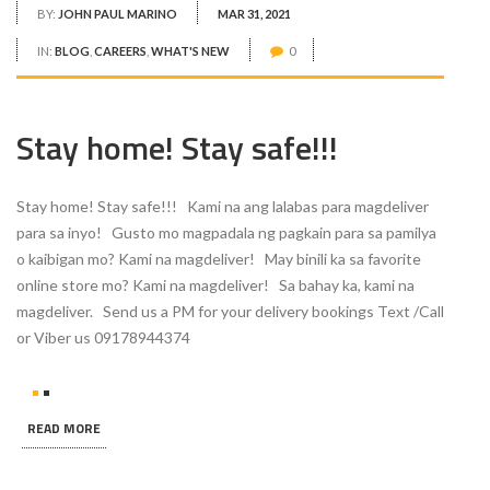
BY:
JOHN PAUL MARINO
MAR 31, 2021
IN:
BLOG
,
CAREERS
,
WHAT'S NEW
0
Stay home! Stay safe!!!
Stay home! Stay safe!!! Kami na ang lalabas para magdeliver
para sa inyo! Gusto mo magpadala ng pagkain para sa pamilya
o kaibigan mo? Kami na magdeliver! May binili ka sa favorite
online store mo? Kami na magdeliver! Sa bahay ka, kami na
magdeliver. Send us a PM for your delivery bookings Text /Call
or Viber us 09178944374
READ MORE