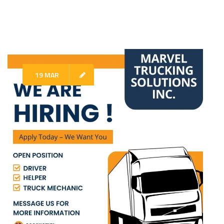
19 MAR