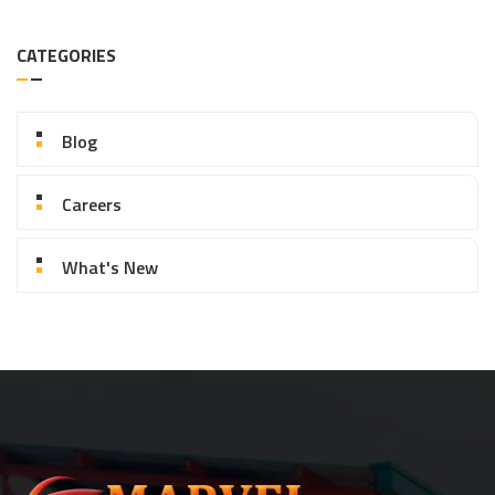
CATEGORIES
Blog
Careers
What's New