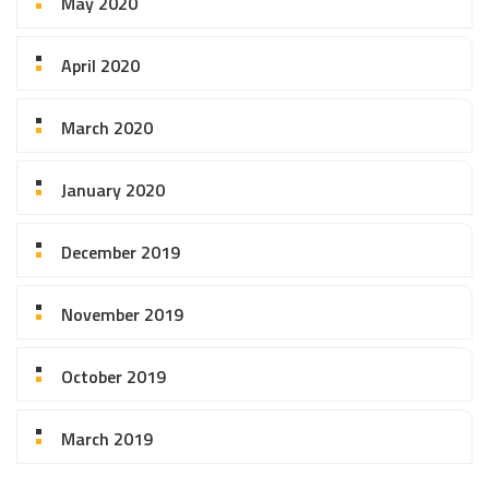
May 2020
April 2020
March 2020
January 2020
December 2019
November 2019
October 2019
March 2019