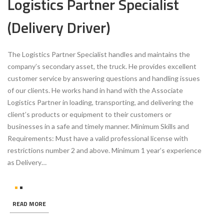
Logistics Partner Specialist
(Delivery Driver)
The Logistics Partner Specialist handles and maintains the
company’s secondary asset, the truck. He provides excellent
customer service by answering questions and handling issues
of our clients. He works hand in hand with the Associate
Logistics Partner in loading, transporting, and delivering the
client’s products or equipment to their customers or
businesses in a safe and timely manner. Minimum Skills and
Requirements: Must have a valid professional license with
restrictions number 2 and above. Minimum 1 year’s experience
as Delivery…
READ MORE