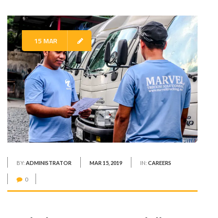
15 MAR
BY:
ADMINISTRATOR
MAR 15, 2019
IN:
CAREERS
0