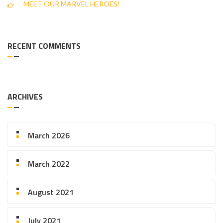
MEET OUR MARVEL HEROES!
RECENT COMMENTS
ARCHIVES
March 2026
March 2022
August 2021
July 2021