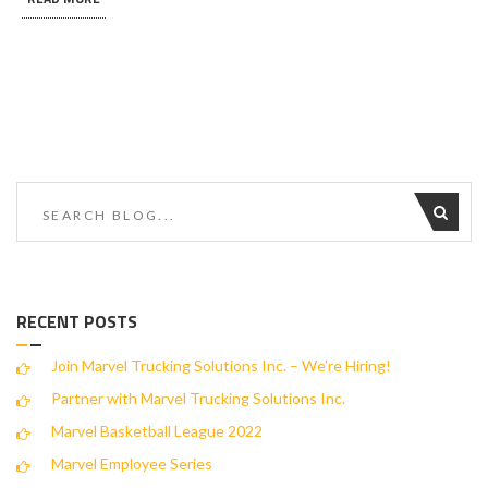
RECENT POSTS
Join Marvel Trucking Solutions Inc. – We’re Hiring!
Partner with Marvel Trucking Solutions Inc.
Marvel Basketball League 2022
Marvel Employee Series