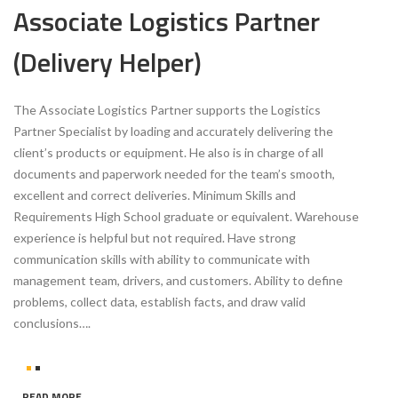
Associate Logistics Partner
(Delivery Helper)
The Associate Logistics Partner supports the Logistics
Partner Specialist by loading and accurately delivering the
client’s products or equipment. He also is in charge of all
documents and paperwork needed for the team’s smooth,
excellent and correct deliveries. Minimum Skills and
Requirements High School graduate or equivalent. Warehouse
experience is helpful but not required. Have strong
communication skills with ability to communicate with
management team, drivers, and customers. Ability to define
problems, collect data, establish facts, and draw valid
conclusions….
READ MORE