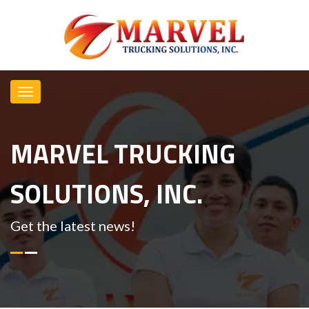
MARVEL TRUCKING
SOLUTIONS, INC.
Get the latest news!