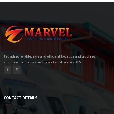
Providing reliable, safe and efficient logistics and trucking
solutions to businesses big and small since 2016.
CONTACT DETAILS