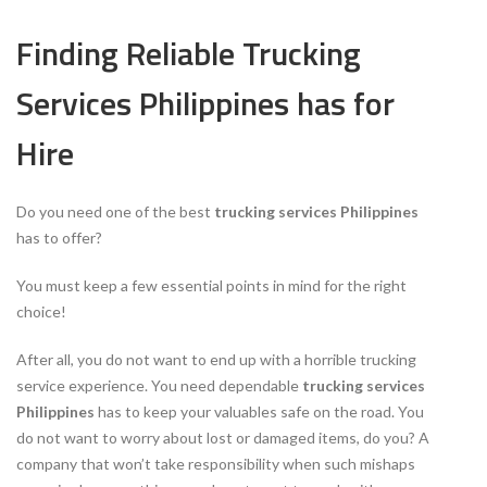
Finding Reliable Trucking
Services Philippines has for
Hire
Do you need one of the best
trucking services Philippines
has to offer?
You must keep a few essential points in mind for the right
choice!
After all, you do not want to end up with a horrible trucking
service experience. You need dependable
trucking services
Philippines
has to keep your valuables safe on the road. You
do not want to worry about lost or damaged items, do you? A
company that won’t take responsibility when such mishaps