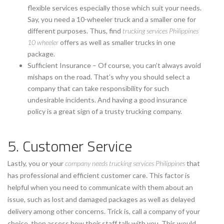
flexible services especially those which suit your needs.
Say, you need a 10-wheeler truck and a smaller one for
different purposes. Thus, find
trucking services Philippines
10 wheeler
offers as well as smaller trucks in one
package.
Sufficient Insurance – Of course, you can’t always avoid
mishaps on the road. That’s why you should select a
company that can take responsibility for such
undesirable incidents. And having a good insurance
policy is a great sign of a trusty trucking company.
5. Customer Service
Lastly, you or your
company needs trucking services Philippines
that
has professional and efficient customer care. This factor is
helpful when you need to communicate with them about an
issue, such as lost and damaged packages as well as delayed
delivery among other concerns. Trick is, call a company of your
choice, then assess how their staff talk with you. This would