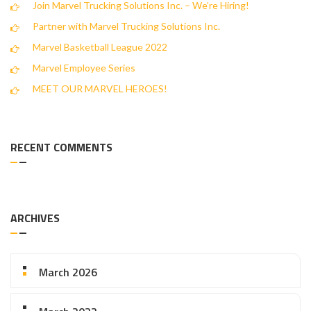
Join Marvel Trucking Solutions Inc. – We’re Hiring!
Partner with Marvel Trucking Solutions Inc.
Marvel Basketball League 2022
Marvel Employee Series
MEET OUR MARVEL HEROES!
RECENT COMMENTS
ARCHIVES
March 2026