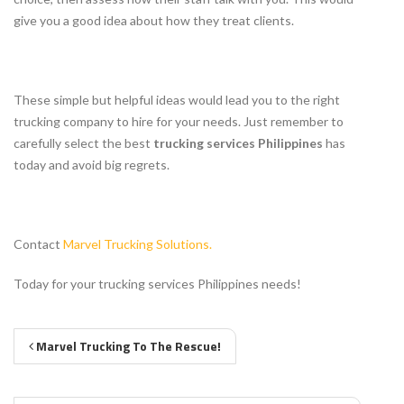
give you a good idea about how they treat clients.
These simple but helpful ideas would lead you to the right
trucking company to hire for your needs. Just remember to
carefully select the best
trucking services Philippines
has
today and avoid big regrets.
Contact
Marvel Trucking Solutions.
Today for your trucking services Philippines needs!
Marvel Trucking To The Rescue!