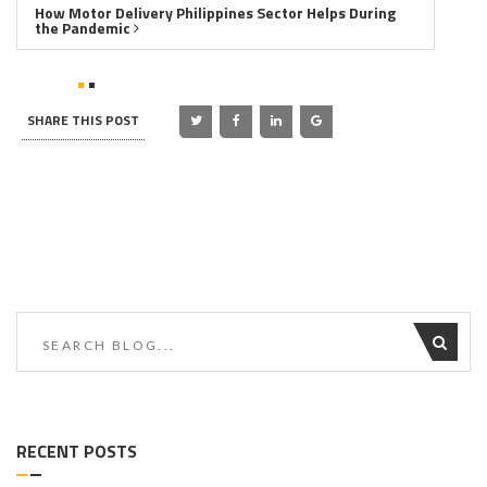
How Motor Delivery Philippines Sector Helps During
the Pandemic
SHARE THIS POST
RECENT POSTS