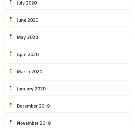
July 2020
June 2020
May 2020
April 2020
March 2020
January 2020
December 2019
November 2019