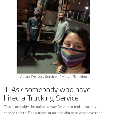
Actual Delivery Service of Marvel Trucking
1. Ask somebody who have
hired a Trucking Service
This is probably the quickest way for you to find a trucking
service to hire. Find a friend or an acquaintance who have tried