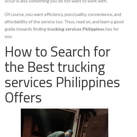
occur is also something you do not want to work with.
Of course, you want efficiency, punctuality, convenience, and
affordability of the service too. Thus, read on, and learn a good
guide towards finding
trucking services Philippines
has for
you.
How to Search for
the Best trucking
services Philippines
Offers