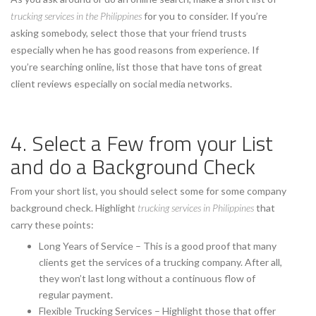
trucking services in the Philippines
for you to consider. If you’re
asking somebody, select those that your friend trusts
especially when he has good reasons from experience. If
you’re searching online, list those that have tons of great
client reviews especially on social media networks.
4. Select a Few from your List
and do a Background Check
From your short list, you should select some for some company
background check. Highlight
trucking services in Philippines
that
carry these points:
Long Years of Service – This is a good proof that many
clients get the services of a trucking company. After all,
they won’t last long without a continuous flow of
regular payment.
Flexible Trucking Services – Highlight those that offer