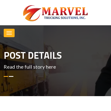
POST DETAILS
Read the full story here