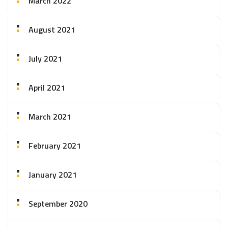
March 2022
August 2021
July 2021
April 2021
March 2021
February 2021
January 2021
September 2020