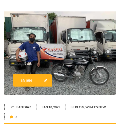
18 JAN
BY:
JEAN DIAZ
JAN 18, 2021
IN:
BLOG
,
WHAT'S NEW
0