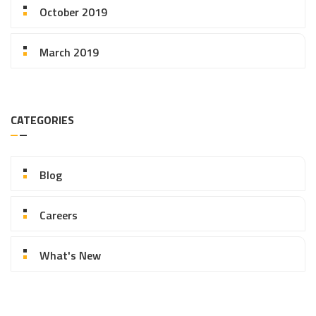
October 2019
March 2019
CATEGORIES
Blog
Careers
What's New