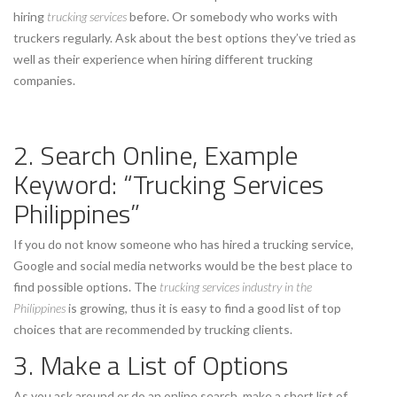
hiring
trucking services
before. Or somebody who works with
truckers regularly. Ask about the best options they’ve tried as
well as their experience when hiring different trucking
companies.
2. Search Online, Example
Keyword: “Trucking Services
Philippines”
If you do not know someone who has hired a trucking service,
Google and social media networks would be the best place to
find possible options. The
trucking services industry in the
Philippines
is growing, thus it is easy to find a good list of top
choices that are recommended by trucking clients.
3. Make a List of Options
As you ask around or do an online search, make a short list of